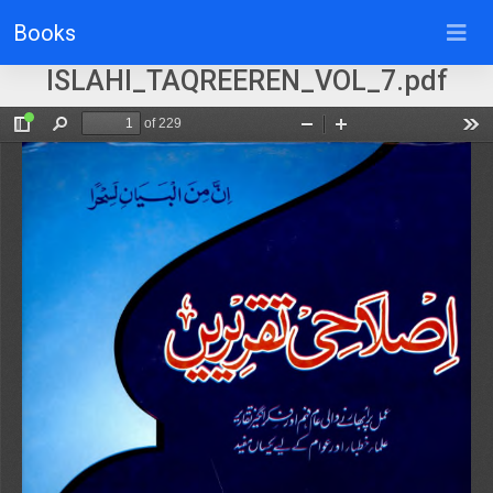
Books
ISLAHI_TAQREEREN_VOL_7.pdf