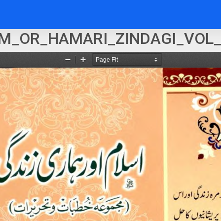
M_OR_HAMARI_ZINDAGI_VOL_