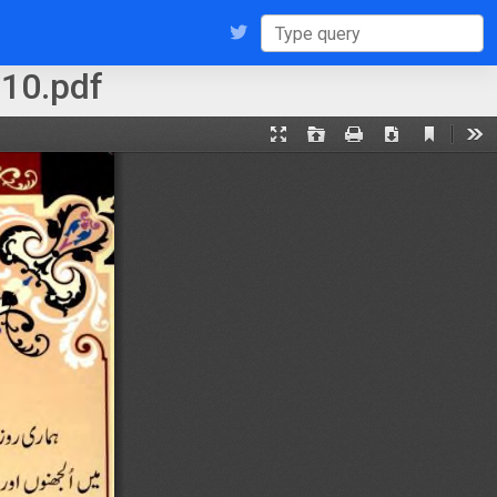
10.pdf