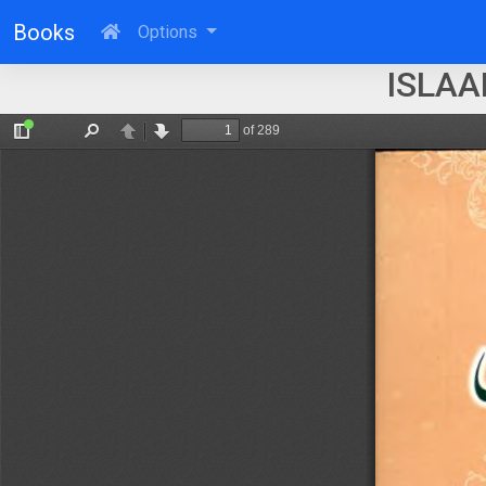
Books
Options
ISLAA